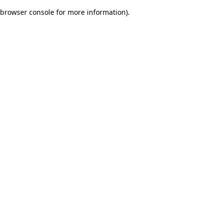
browser console for more information)
.