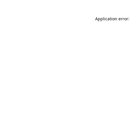
Application error