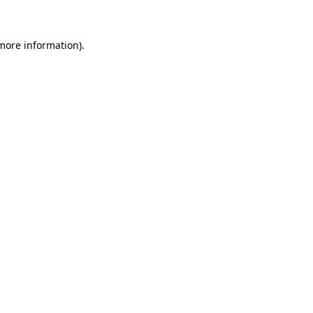
 more information)
.