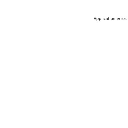
Application error