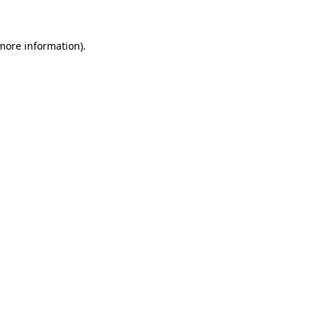
 more information)
.