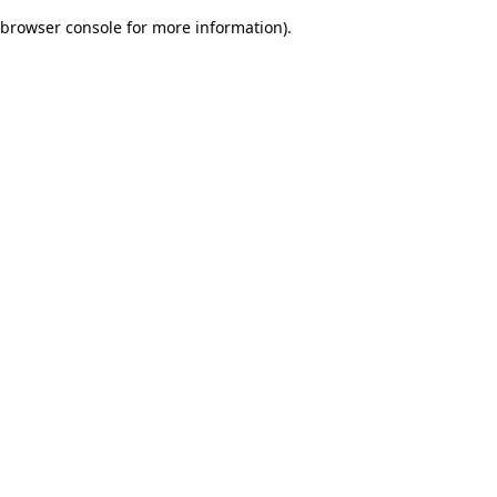
browser console for more information)
.