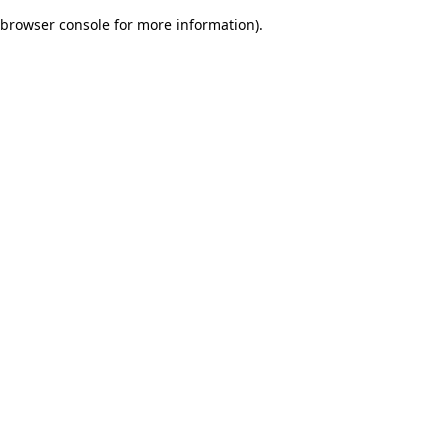
browser console for more information)
.