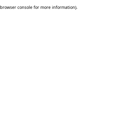
browser console for more information)
.