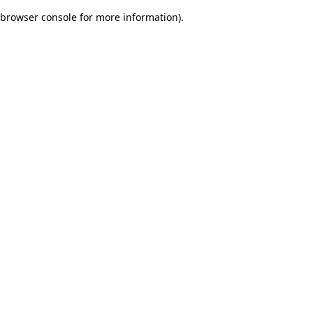
browser console for more information)
.