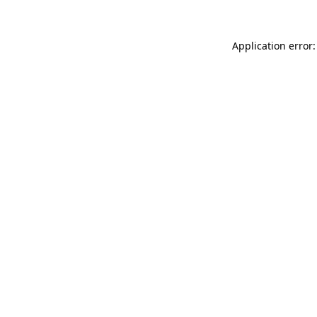
Application error