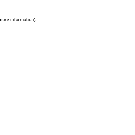
 more information)
.