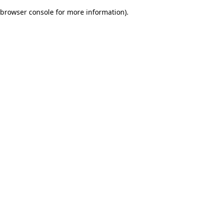
browser console for more information)
.