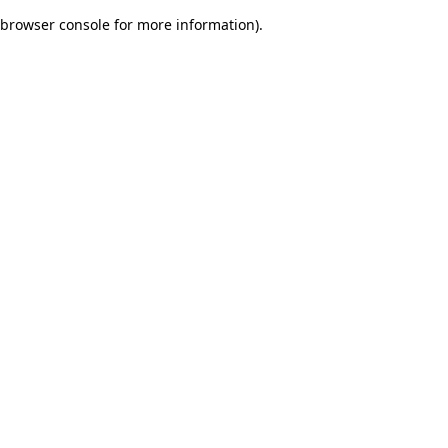
browser console for more information)
.