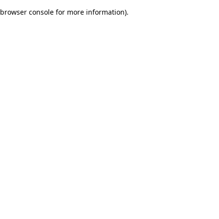
browser console for more information)
.