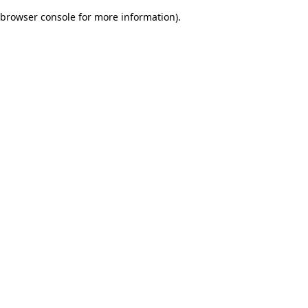
browser console for more information)
.