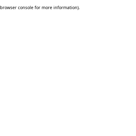
browser console for more information)
.