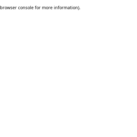
browser console for more information)
.