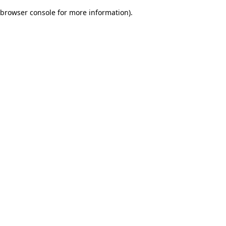
browser console for more information)
.