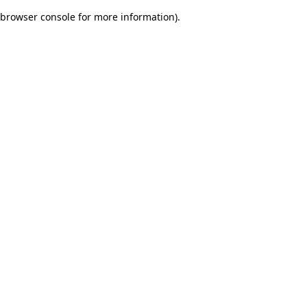
browser console for more information)
.