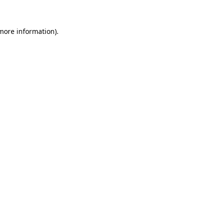
 more information)
.