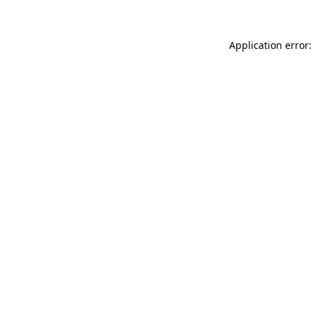
Application error