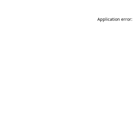
Application error