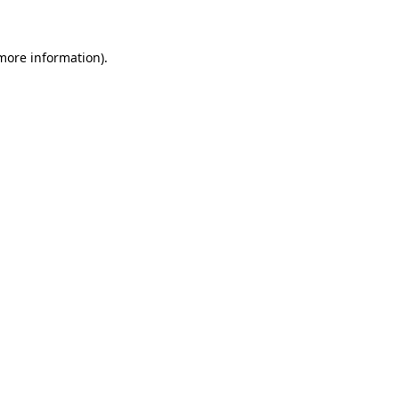
 more information)
.