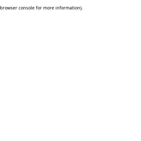
browser console for more information)
.