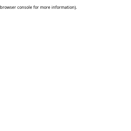
browser console for more information)
.