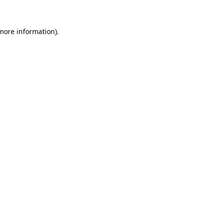
 more information)
.