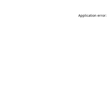
Application error