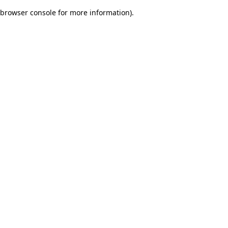
browser console for more information)
.