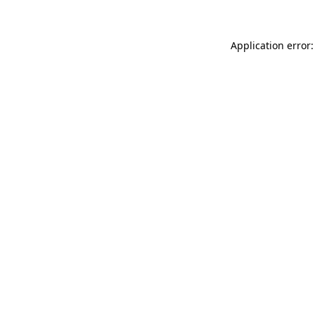
Application error