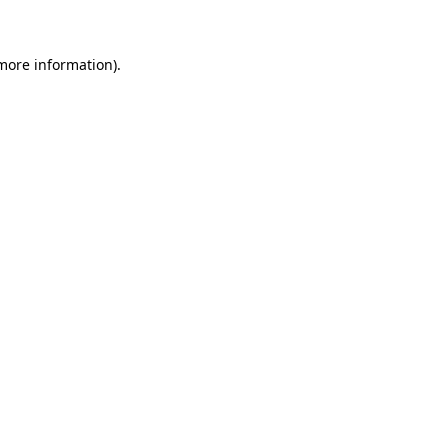
 more information)
.