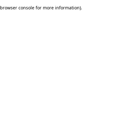
browser console for more information)
.