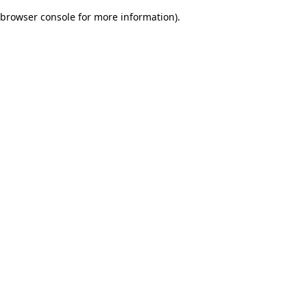
browser console for more information)
.