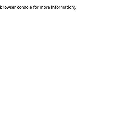
browser console for more information)
.