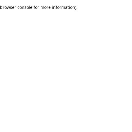
browser console for more information)
.