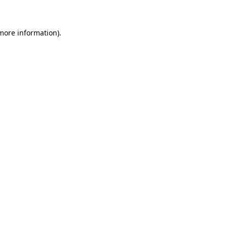
 more information)
.