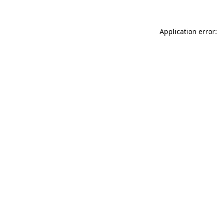
Application error