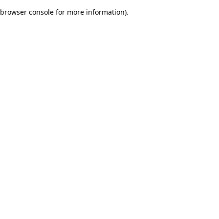
browser console for more information)
.