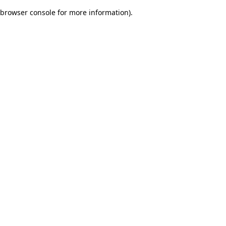
browser console for more information)
.