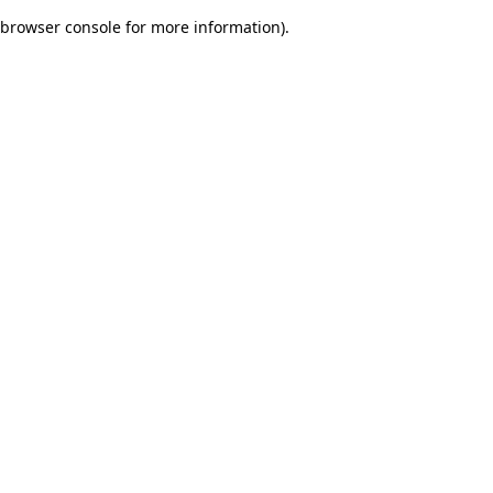
browser console for more information)
.