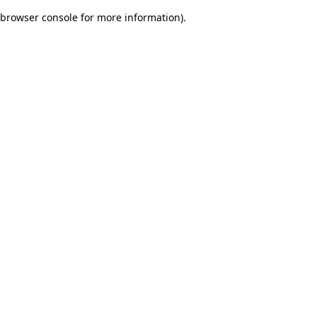
browser console for more information)
.