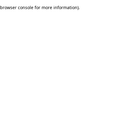
browser console for more information)
.