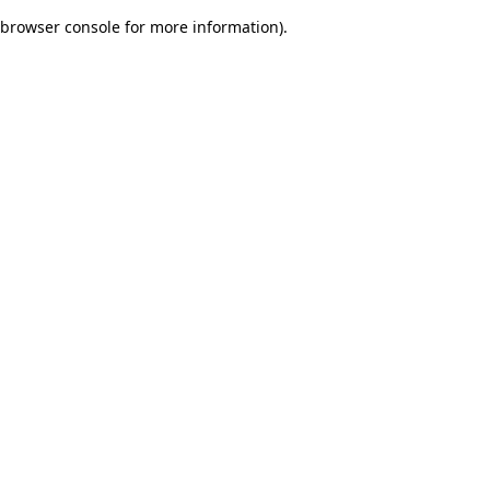
browser console for more information)
.