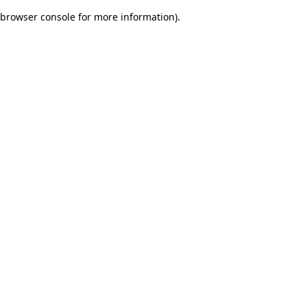
browser console for more information)
.