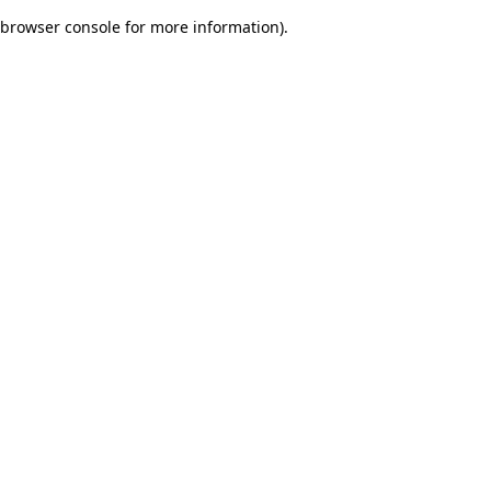
browser console for more information)
.