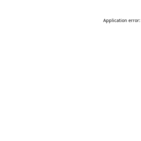
Application error