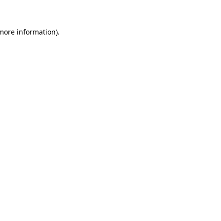
 more information)
.