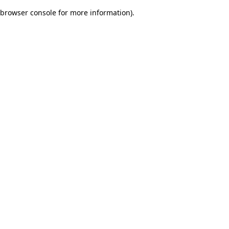
browser console for more information)
.