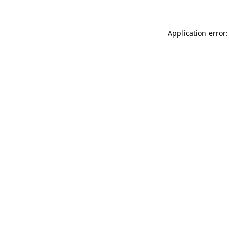
Application error