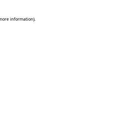
 more information)
.