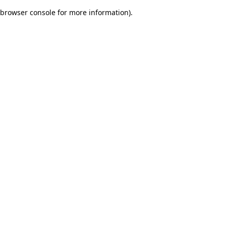
browser console for more information)
.