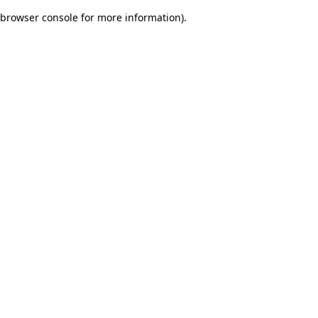
browser console for more information)
.