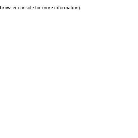
browser console for more information)
.