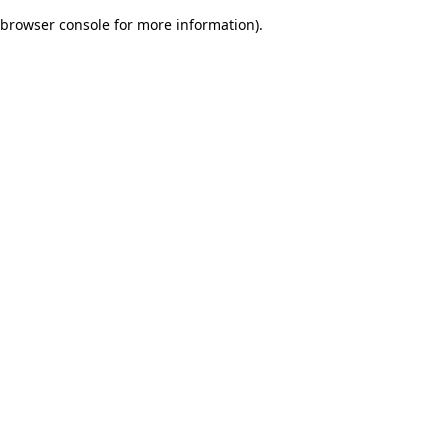
browser console for more information)
.