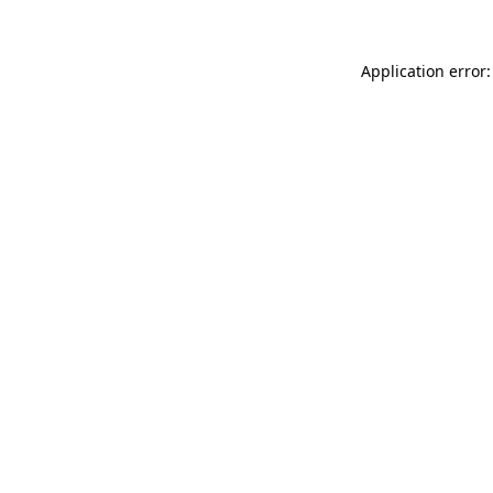
Application error