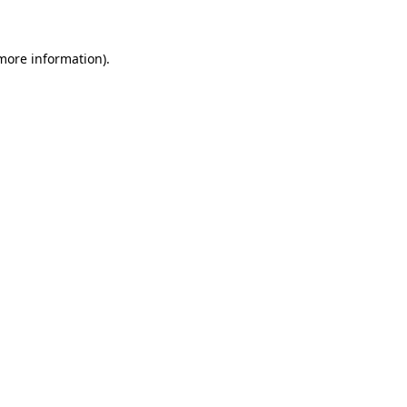
 more information)
.