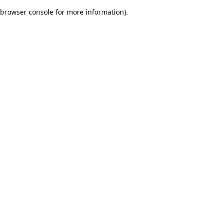
browser console for more information)
.