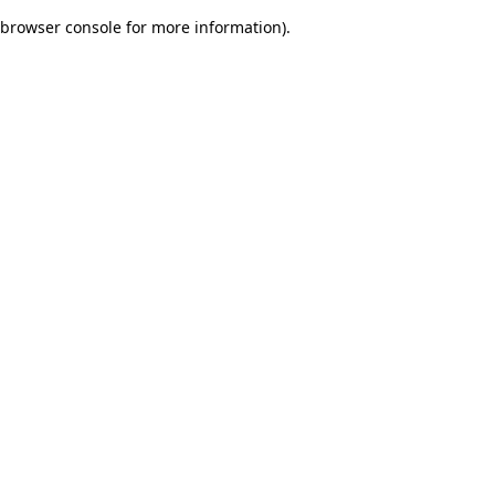
browser console for more information)
.