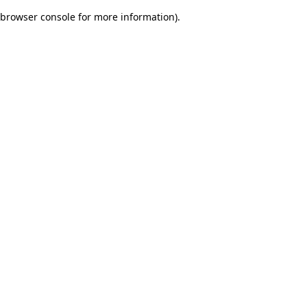
browser console for more information)
.