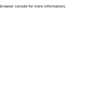
browser console for more information)
.