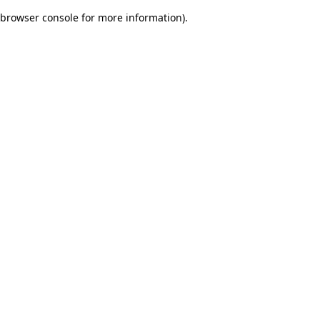
browser console for more information)
.