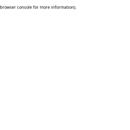
browser console for more information)
.